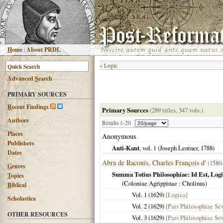
H
ome
|
About PRDL
«
Logic
Advanced
S
earch
PRIMARY SOURCES
R
ecent Findings
Primary Sources
(289 titles, 347 vols.)
Authors
Results 1-20
Places
Anonymous
Publishers
Anti-Kant
, vol. 1 (Joseph Lentner,
1788
)
Dates
Abra de Raconis, Charles François d'
(1580
G
enres
Summa Totius Philosophiae: Id Est, Lo
T
opics
(
Coloniae Agrippinae
: Cholinus)
B
iblical
Vol. 1 (
1629
)
[Logica]
Scholastica
Vol. 2 (
1629
)
[Pars Philosophiae Se
OTHER RESOURCES
Vol. 3 (
1629
)
[Pars Philosophiae Se