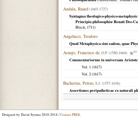
Andala, Ruard
(1665-1727)
Syntagma theologico-physico-metaphysi
Principia philosophiæ Renati Des-Ca
Bleck,
1711
)
Angelucci, Teodoro
Quod Metaphysica sint eadem, quae Physi
Araujo, Francisco de
, O.P. (1580-1664)
EN
Commentariorum in universam Aristote
Vol. 1 (
1617
)
Vol. 2 (
1617
)
Bacherius, Petrus
, S.J. (1557-1636)
Assertiones peripatheticae ex naturali p
Designed by David Sytsma 2010-2014 /
Contact PRDL