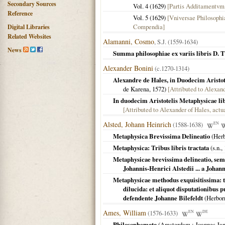
Secondary Sources
Vol. 4 (
1629
)
[Partis Additamentvm
Reference
Vol. 5 (
1629
)
[Vniversae Philosophi
Compendia]
Digital Libraries
Related Websites
Alamanni, Cosmo
, S.J. (1559-1634)
News
Summa philosophiae ex variis libris D. 
Alexander Bonini
(c.1270-1314)
Alexandre de Hales, in Duodecim Aristot
de Karena,
1572
)
[Attributed to Alexan
In duodecim Aristotelis Metaphysicae lib
[Attributed to Alexander of Hales, actu
Alsted, Johann Heinrich
(1588-1638)
EN
Metaphysica Brevissima Delineatio
(
Her
Metaphysica: Tribus libris tractata
(
s.n.
,
Metaphysicae brevissima delineatio, sem
Johannis-Henrici Alstedii ... a Johan
Metaphysicae methodus exquisitissima: 
dilucida: et aliquot disputationibus
defendente Johanne Bilefeldt
(
Herbor
Ames, William
(1576-1633)
EN
DE
Philosophemata
(
Amsterdam
: Joannes Ja