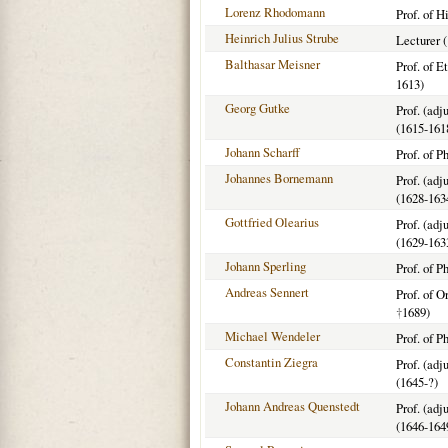
Lorenz Rhodomann
Prof. of H
Heinrich Julius Strube
Lecturer 
Balthasar Meisner
Prof. of E
1613)
Georg Gutke
Prof. (adj
(1615-161
Johann Scharff
Prof. of P
Johannes Bornemann
Prof. (adj
(1628-163
Gottfried Olearius
Prof. (adj
(1629-163
Johann Sperling
Prof. of P
Andreas Sennert
Prof. of O
†
1689)
Michael Wendeler
Prof. of P
Constantin Ziegra
Prof. (adj
(1645-?)
Johann Andreas Quenstedt
Prof. (adj
(1646-164