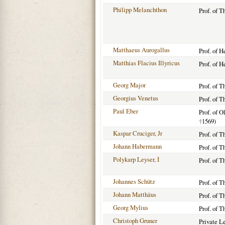
Philipp Melanchthon
Prof. of T
Matthaeus Aurogallus
Prof. of 
Matthias Flacius Illyricus
Prof. of 
Georg Major
Prof. of T
Georgius Venetus
Prof. of 
Paul Eber
Prof. of 
†
1569)
Kaspar Cruciger, Jr
Prof. of 
Johann Habermann
Prof. of 
Polykarp Leyser, I
Prof. of 
Johannes Schütz
Prof. of T
Johann Matthäus
Prof. of T
Georg Mylius
Prof. of 
Christoph Gruner
Private L