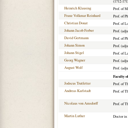
(1712-171
Heinrich Klausing
Prof. of 
Franz Volkmar Reinhard
Prof. of P
Christian Donat
Prof. of 
Johann Jacob Ferber
Prof. (adj
David Gertmann
Prof. of P
Johann Simon
Prof. (adj
Johann Stigel
Prof. of L
Georg Wagner
Prof. (adj
August Wolf
Prof. (adj
Faculty o
Jodocus Trutfetter
Prof. of T
Andreas Karlstadt
Prof. of 
Nicolaus von Amsdorff
Prof. of 
Martin Luther
Doctor in