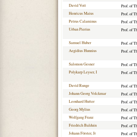
David Voit
Prof. of T
Henricus Maius
Prof. of 
Petrus Calaminus
Prof. of 
Urban Pierius
Prof. of 
Samuel Huber
Prof. of 
Aegidius Hunnius
Prof. of T
Salomon Gesner
Prof. of T
Polykarp Leyser, I
Prof. of 
David Runge
Prof. of T
Johann Georg Volckmar
Prof. of T
Leonhard Hutter
Prof. of T
Georg Mylius
Prof. of T
Wolfgang Franz
Prof. of T
Friedrich Balduin
Prof. of T
Johann Förster, Jr
Prof. of T