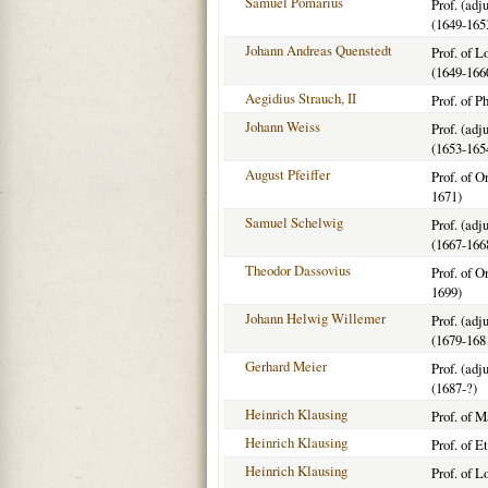
Samuel Pomarius
Prof. (adj
(1649-165
Johann Andreas Quenstedt
Prof. of 
(1649-166
Aegidius Strauch, II
Prof. of P
Johann Weiss
Prof. (adj
(1653-165
August Pfeiffer
Prof. of O
1671)
Samuel Schelwig
Prof. (adj
(1667-166
Theodor Dassovius
Prof. of O
1699)
Johann Helwig Willemer
Prof. (adj
(1679-168
Gerhard Meier
Prof. (adj
(1687-?)
Heinrich Klausing
Prof. of 
Heinrich Klausing
Prof. of E
Heinrich Klausing
Prof. of 