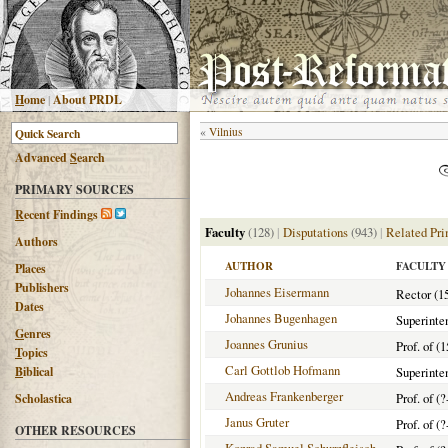
H
ome
|
About PRDL
«
Vilnius
Advanced
S
earch
PRIMARY SOURCES
R
ecent Findings
Faculty
(128)
|
Disputations
(943)
|
Related Pri
Authors
AUTHOR
FACULTY
Places
Publishers
Johannes Eisermann
Rector (1
Dates
Johannes Bugenhagen
Superinte
G
enres
Joannes Grunius
Prof. of (
T
opics
Carl Gottlob Hofmann
B
iblical
Superinte
Andreas Frankenberger
Prof. of (?
Scholastica
Janus Gruter
Prof. of (?
OTHER RESOURCES