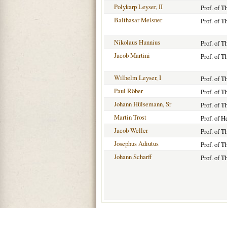
Polykarp Leyser, II
Prof. of 
Balthasar Meisner
Prof. of T
Nikolaus Hunnius
Prof. of 
Jacob Martini
Prof. of T
Wilhelm Leyser, I
Prof. of T
Paul Röber
Prof. of T
Johann Hülsemann, Sr
Prof. of 
Martin Trost
Prof. of 
Jacob Weller
Prof. of 
Josephus Adiutus
Prof. of T
Johann Scharff
Prof. of T