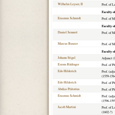
Wilhelm Leyser, II
Prof. of L
Faculty o
Erasmus Schmidt
Prof. of 
Faculty o
Daniel Sennert
Prof. of M
Marcus Banzer
Prof. of M
Faculty o
Johann Stigel
Adjunct (
Esrom Rüdinger
Prof. of P
Edo Hilderich
Prof. (adj
(1559-156
Edo Hilderich
Prof. of P
Abdias Prätorius
Prof. of P
Erasmus Schmidt
Prof. (adj
(1596-159
Jacob Martini
Prof. of 
(1602-?)