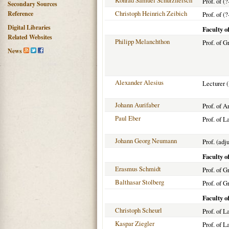
Konrad Samuel Schurzfleisch
Prof. of (?
Secondary Sources
Christoph Heinrich Zeibich
Reference
Prof. of (?
Digital Libraries
Faculty o
Related Websites
Philipp Melanchthon
Prof. of G
News
Alexander Alesius
Lecturer 
Johann Aurifaber
Prof. of A
Paul Eber
Prof. of L
Johann Georg Neumann
Prof. (adj
Faculty o
Erasmus Schmidt
Prof. of G
Balthasar Stolberg
Prof. of G
Faculty o
Christoph Scheurl
Prof. of 
Kaspar Ziegler
Prof. of L