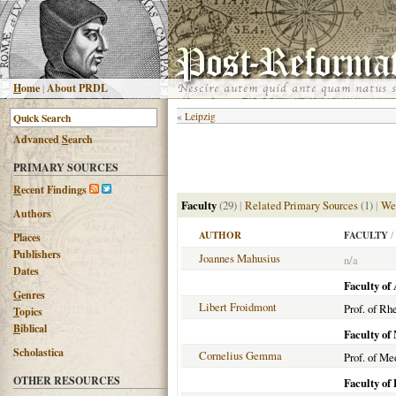
H
ome
|
About PRDL
«
Leipzig
Advanced
S
earch
PRIMARY SOURCES
R
ecent Findings
Faculty
(29)
|
Related Primary Sources
(1)
|
We
Authors
AUTHOR
FACULTY
/
Places
Publishers
Joannes Mahusius
n/a
Dates
Faculty of 
G
enres
Libert Froidmont
Prof. of Rh
T
opics
B
iblical
Faculty of
Scholastica
Cornelius Gemma
Prof. of Me
OTHER RESOURCES
Faculty of