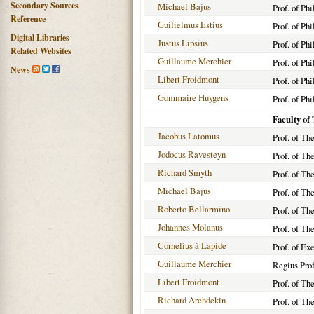
Secondary Sources
Michael Bajus
Prof. of Ph
Reference
Guilielmus Estius
Prof. of Ph
Digital Libraries
Justus Lipsius
Prof. of Ph
Related Websites
Guillaume Merchier
Prof. of Ph
News
Libert Froidmont
Prof. of Ph
Gommaire Huygens
Prof. of Ph
Faculty of
Jacobus Latomus
Prof. of Th
Jodocus Ravesteyn
Prof. of Th
Richard Smyth
Prof. of Th
Michael Bajus
Prof. of Th
Roberto Bellarmino
Prof. of Th
Johannes Molanus
Prof. of Th
Cornelius à Lapide
Prof. of Ex
Guillaume Merchier
Regius Prof
Libert Froidmont
Prof. of Th
Richard Archdekin
Prof. of Th