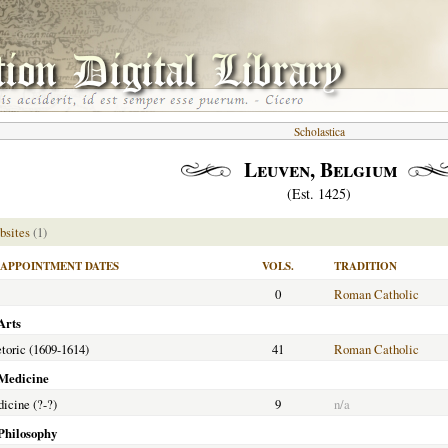
Scholastica
Leuven, Belgium
(Est. 1425)
bsites
(1)
APPOINTMENT DATES
VOLS.
TRADITION
0
Roman Catholic
Arts
etoric (1609-1614)
41
Roman Catholic
 Medicine
dicine (?-?)
9
n/a
 Philosophy