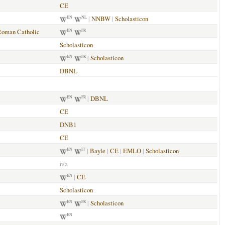
CE
|
NNBW
|
Scholasticon
EN
NL
Roman Catholic
EN
FR
Scholasticon
|
Scholasticon
EN
FR
DBNL
|
DBNL
EN
FR
CE
DNB1
CE
|
Bayle
|
CE
|
EMLO
|
Scholasticon
EN
IT
n/a
|
CE
EN
Scholasticon
|
Scholasticon
EN
FR
EN