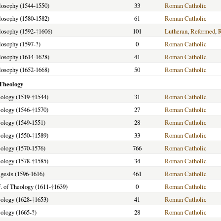
ilosophy (1544-1550)
33
Roman Catholic
ilosophy (1580-1582)
61
Roman Catholic
ilosophy (1592-
†
1606)
101
Lutheran
,
Reformed
,
ilosophy (1597-?)
0
Roman Catholic
ilosophy (1614-1628)
41
Roman Catholic
ilosophy (1652-1668)
50
Roman Catholic
 Theology
eology (1519-
†
1544)
31
Roman Catholic
eology (1546-
†
1570)
27
Roman Catholic
eology (1549-1551)
28
Roman Catholic
eology (1550-
†
1589)
33
Roman Catholic
eology (1570-1576)
766
Roman Catholic
eology (1578-
†
1585)
34
Roman Catholic
egesis (1596-1616)
461
Roman Catholic
. of Theology (1611-
†
1639)
0
Roman Catholic
eology (1628-
†
1653)
41
Roman Catholic
eology (1665-?)
28
Roman Catholic