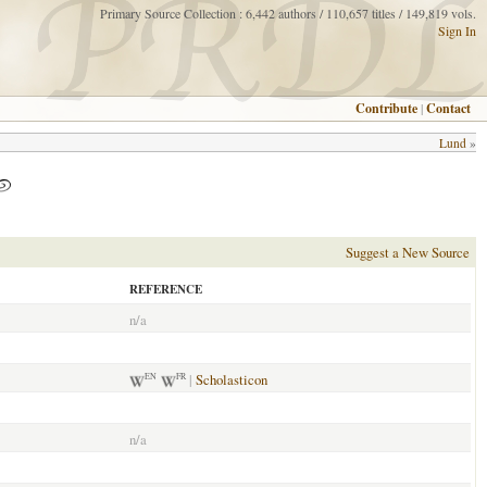
Primary Source Collection : 6,442 authors / 110,657 titles / 149,819 vols.
Sign In
Contribute
|
Contact
Lund
»
Suggest a New Source
REFERENCE
n/a
|
Scholasticon
EN
FR
n/a