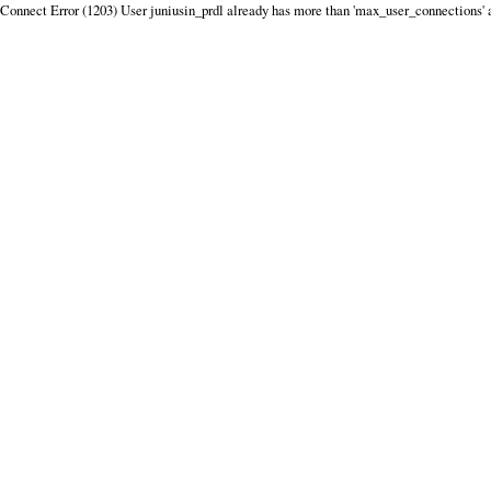
Connect Error (1203) User juniusin_prdl already has more than 'max_user_connections' 