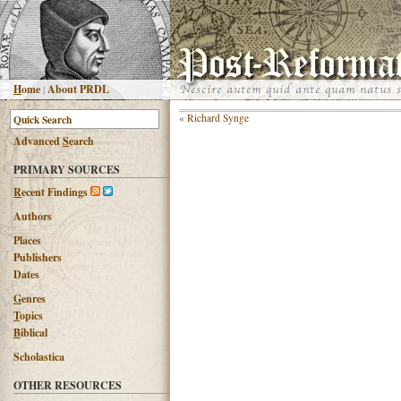
H
ome
|
About PRDL
«
Richard Synge
Advanced
S
earch
PRIMARY SOURCES
R
ecent Findings
Authors
Places
Publishers
Dates
G
enres
T
opics
B
iblical
Scholastica
OTHER RESOURCES