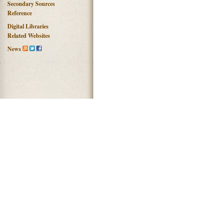
Secondary Sources
Reference
Digital Libraries
Related Websites
News