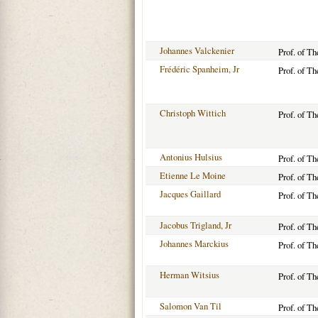
Johannes Valckenier
Prof. of T
Frédéric Spanheim, Jr
Prof. of T
Christoph Wittich
Prof. of T
Antonius Hulsius
Prof. of T
Etienne Le Moine
Prof. of T
Jacques Gaillard
Prof. of T
Jacobus Trigland, Jr
Prof. of T
Johannes Marckius
Prof. of T
Herman Witsius
Prof. of T
Salomon Van Til
Prof. of T