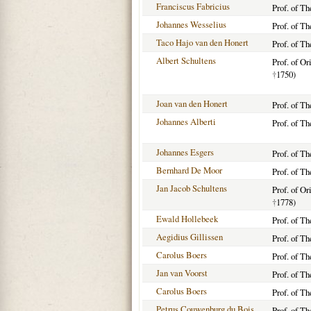
Franciscus Fabricius
Prof. of T
Johannes Wesselius
Prof. of T
Taco Hajo van den Honert
Prof. of T
Albert Schultens
Prof. of O
†
1750)
Joan van den Honert
Prof. of T
Johannes Alberti
Prof. of T
Johannes Esgers
Prof. of T
Bernhard De Moor
Prof. of T
Jan Jacob Schultens
Prof. of O
†
1778)
Ewald Hollebeek
Prof. of T
Aegidius Gillissen
Prof. of T
Carolus Boers
Prof. of T
Jan van Voorst
Prof. of T
Carolus Boers
Prof. of T
Petrus Couwenburg du Bois
Prof. of Th