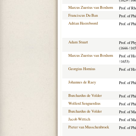
(1629-
†
166
Marcus Zuerius van Boxhorn
Prof. of R
Franciscus Du Ban
Prof. of Ph
Adrian Heereboord
Prof. of Ph
Adam Stuart
Prof. of P
(1644-
†
165
Marcus Zuerius van Boxhorn
Prof. of Hi
†
1653)
Georgius Hornius
Prof. of Hi
Johannes de Raey
Prof. of P
Burchardus de Volder
Prof. of P
Wolferd Senguerdius
Prof. of Ph
Burchardus de Volder
Prof. of M
Jacob Wittich
Prof. of M
Pieter van Musschenbroek
Prof. of Ph