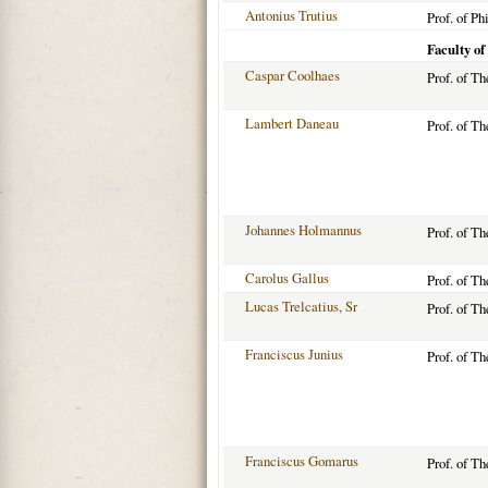
Antonius Trutius
Prof. of Ph
Faculty of
Caspar Coolhaes
Prof. of T
Lambert Daneau
Prof. of T
Johannes Holmannus
Prof. of T
Carolus Gallus
Prof. of T
Lucas Trelcatius, Sr
Prof. of T
Franciscus Junius
Prof. of T
Franciscus Gomarus
Prof. of T