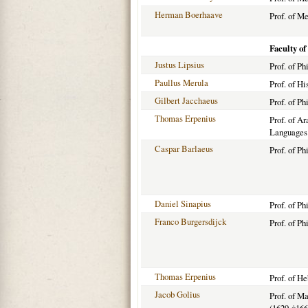
Herman Boerhaave
Prof. of M
Faculty of
Justus Lipsius
Prof. of P
Paullus Merula
Prof. of Hi
Gilbert Jacchaeus
Prof. of Ph
Thomas Erpenius
Prof. of Ar
Languages
Caspar Barlaeus
Prof. of P
Daniel Sinapius
Prof. of Ph
Franco Burgersdijck
Prof. of Ph
Thomas Erpenius
Prof. of H
Jacob Golius
Prof. of M