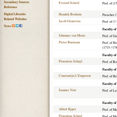
Secondary Sources
Everard Scheid
Prof. of (1
Reference
Digital Libraries
Hendrik Boxhorn
Preacher (
Related Websites
Jacob Gronovius
Prof. of (?-
News
Faculty of
Johannes van Meurs
Prof. of G
Pieter Burmann
Prof. of H
(1715-
†
174
Faculty of
Florentius Schuyl
Prof. of Bo
Faculty o
Constantijn L'Empereur
Prof. of H
Faculty o
Joannes Voet
Prof. of L
Faculty o
Albert Kyper
Prof. of M
Florentius Schuyl
Prof. of M