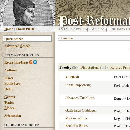
H
ome
|
About PRDL
«
Lausanne
Advanced
S
earch
PRIMARY SOURCES
R
ecent Findings
Faculty
(88)
|
Disputations
(111)
|
Related Prim
Authors
AUTHOR
FACULTY
/
Places
Publishers
Franz Rapheleng
Prof. of H
Dates
G
enres
Johannes Cuchlinus
Regent (15
T
opics
B
iblical
Gulielmus Coddaeus
Prof. of H
Scholastica
Marcus van Es
Regent (16
OTHER RESOURCES
Broërius Broes
Prof. of T