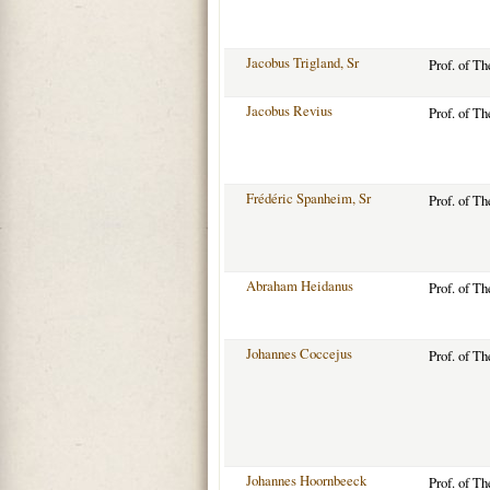
Jacobus Trigland, Sr
Prof. of T
Jacobus Revius
Prof. of T
Frédéric Spanheim, Sr
Prof. of T
Abraham Heidanus
Prof. of T
Johannes Coccejus
Prof. of T
Johannes Hoornbeeck
Prof. of T