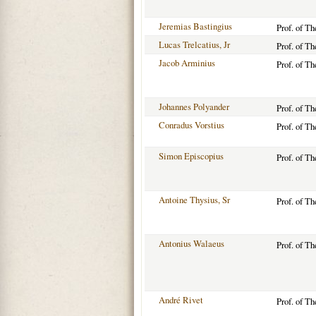
Jeremias Bastingius
Prof. of T
Lucas Trelcatius, Jr
Prof. of T
Jacob Arminius
Prof. of T
Johannes Polyander
Prof. of T
Conradus Vorstius
Prof. of T
Simon Episcopius
Prof. of T
Antoine Thysius, Sr
Prof. of T
Antonius Walaeus
Prof. of T
André Rivet
Prof. of T