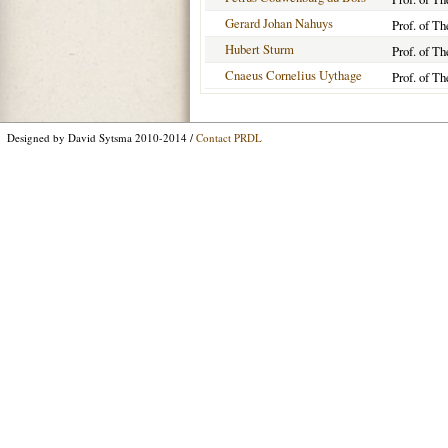
Gerard Johan Nahuys
Prof. of Th
Hubert Sturm
Prof. of Th
Cnaeus Cornelius Uythage
Prof. of Th
Designed by David Sytsma 2010-2014 /
Contact PRDL