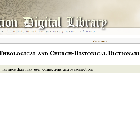
Reference
Theological and Church-Historical Dictionari
y has more than 'max_user_connections' active connections