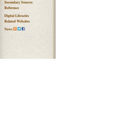
Secondary Sources
Reference
Digital Libraries
Related Websites
News