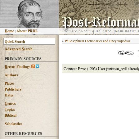
H
ome
|
About PRDL
«
Philosophical Dictionaries and Encyclopedias
Advanced
S
earch
PRIMARY SOURCES
R
ecent Findings
Connect Error (1203) User juniusin_prdl alread
Authors
Places
Publishers
Dates
G
enres
T
opics
B
iblical
Scholastica
OTHER RESOURCES