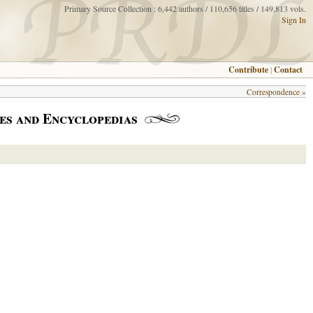
Primary Source Collection : 6,442 authors / 110,656 titles / 149,813 vols.
Sign In
Contribute
|
Contact
Correspondence
»
es and Encyclopedias