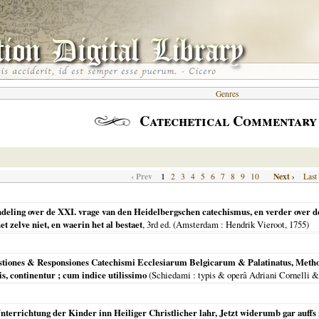
Genres
Catechetical Commentary
‹ Prev
1
Next ›
2
3
4
5
6
7
8
9
10
Last
ndeling over de XXI. vrage van den Heidelbergschen catechismus, en verder over d
 zelve niet, en waerin het al bestaet
, 3rd ed. (
Amsterdam
: Hendrik Vieroot,
1755
)
stiones & Responsiones Catechismi Ecclesiarum Belgicarum & Palatinatus, Methodi
s, continentur ; cum indice utilissimo
(
Schiedami
: typis & operâ Adriani Cornelli &
 Vnterrichtung der Kinder inn Heiliger Christlicher lahr, Jetzt widerumb gar auffs