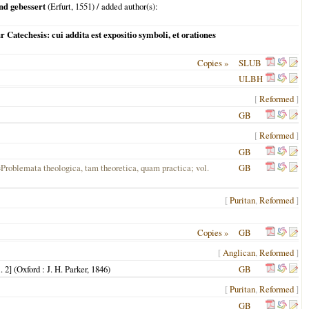
nd gebessert
(
Erfurt
,
1551
) / added author(s):
 Catechesis: cui addita est expositio symboli, et orationes
Copies »
SLUB
ULBH
[
Reformed
]
GB
[
Reformed
]
GB
=Problemata theologica, tam theoretica, quam practica; vol.
GB
[
Puritan
,
Reformed
]
Copies »
GB
[
Anglican
,
Reformed
]
 2] (
Oxford
: J. H. Parker,
1846
)
GB
[
Puritan
,
Reformed
]
GB