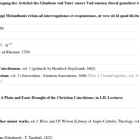
legung der Artickel des Glaubens vnd Vater vnsers Vnd sonsten vberal gemehret v
pi Melanthonis relata ad interrogationes et responsiones, ut vere sit id quod dicitur
50
42)
DE
ti ad Rhenum
,
1729
)
 Catechismus
, vol. 1 (gedruckt by Hendrick Stuyfzandt,
1662
)
nsium
, vol. 2 (
Amsterdam
: Joannem Janssonium,
1646
)
[Vols 2-3 bound together; vol. 2
e]
 A Plain and Easie Draught of the Christian Catechisme, in LII. Lectures
 other minor works
, ed. J. Bliss and J.P. Wilson [Library of Anglo-Catholic Theology, vol.
es
(
Edinburgh
: T. Turnbull,
1822
)