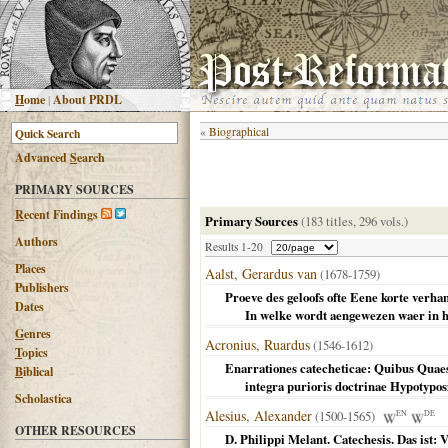
H
ome
|
About PRDL
«
Biographical
Advanced
S
earch
PRIMARY SOURCES
R
ecent Findings
Primary Sources
(183 titles, 296 vols.)
Authors
Results 1-20
Places
Aalst, Gerardus van
(1678-1759)
Publishers
Proeve des geloofs ofte Eene korte verha
Dates
In welke wordt aengewezen waer in het
G
enres
Acronius, Ruardus
(1546-1612)
T
opics
Enarrationes catecheticae: Quibus Quae
B
iblical
integra purioris doctrinae Hypotyposi
Scholastica
Alesius, Alexander
(1500-1565)
EN
DE
OTHER RESOURCES
D. Philippi Melant. Catechesis. Das ist: