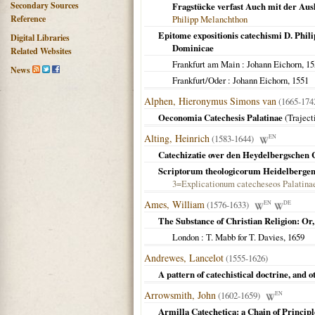
Secondary Sources
Fragstücke verfast Auch mit der Aus
Reference
Philipp Melanchthon
Epitome expositionis catechismi D. Philip
Digital Libraries
Dominicae
Related Websites
Frankfurt am Main
: Johann Eichorn,
15
News
Frankfurt/Oder
: Johann Eichorn,
1551
Alphen, Hieronymus Simons van
(1665-17
Oeconomia Catechesis Palatinae
(
Trajec
Alting, Heinrich
(1583-1644)
EN
Catechizatie over den Heydelbergschen
Scriptorum theologicorum Heidelberge
3=Explicationum catecheseos Palatina
Ames, William
(1576-1633)
EN
DE
The Substance of Christian Religion: Or,
London
: T. Mabb for T. Davies,
1659
Andrewes, Lancelot
(1555-1626)
A pattern of catechistical doctrine, and
Arrowsmith, John
(1602-1659)
EN
Armilla Catechetica: a Chain of Principl