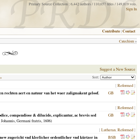
Primary Source Collection : 6,442 authors / 110,657 titles / 149,819 vols.
Sign In
Contribute
|
Contact
Catechism
»
Suggest a New Source
Sort:
 »
[
Reformed
]
en rechten aert en natuur van het waer zaligmakent geloof.
GB
[
Reformed
]
ce, compendiose & dilucide, explicantur, ac brevis sed
GB
 Johannis, Germani fratris,
1606
)
[
Lutheran
,
Reformed
]
 new zugericht vnd klerlicher ordentlicher vnd kürtzer in
BSB