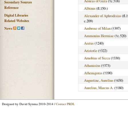
Aeneas of Gaza
(†c.518)
Secondary Sources
Reference
Albinus
(fl.150-)
Digital Libraries
Alexander of Aphrodisias
(fl.
Related Websites
c.209)
Ambrose of Milan
(†397)
News
Ammonius Hermiae
(†c.520)
Aratus
(†240)
Aristotle
(†322)
Arnobius of Sicca
(†330)
Athanasius
(†373)
Athenagoras
(†190)
Augustine, Aurelius
(†430)
Aurelius, Marcus A.
(†180)
Designed by David Sytsma 2010-2014 /
Contact PRDL