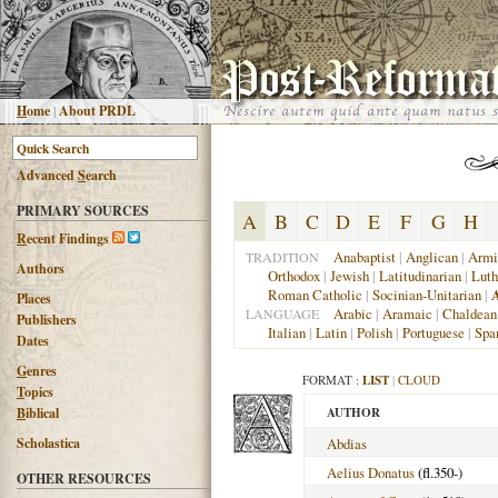
H
ome
|
About PRDL
Advanced
S
earch
PRIMARY SOURCES
A
B
C
D
E
F
G
H
R
ecent Findings
Anabaptist
|
Anglican
|
Armi
TRADITION
Authors
Orthodox
|
Jewish
|
Latitudinarian
|
Luth
Roman Catholic
|
Socinian-Unitarian
|
A
Places
Arabic
|
Aramaic
|
Chaldean
LANGUAGE
Publishers
Italian
|
Latin
|
Polish
|
Portuguese
|
Spa
Dates
G
enres
FORMAT :
LIST
|
CLOUD
T
opics
B
iblical
AUTHOR
Scholastica
Abdias
Aelius Donatus
(fl.350-)
OTHER RESOURCES